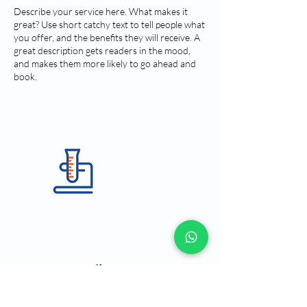
Describe your service here. What makes it
great? Use short catchy text to tell people what
you offer, and the benefits they will receive. A
great description gets readers in the mood,
and makes them more likely to go ahead and
book.
Contact Details
Rua Paes Leme, 215 - Pinheiros, São Paulo -