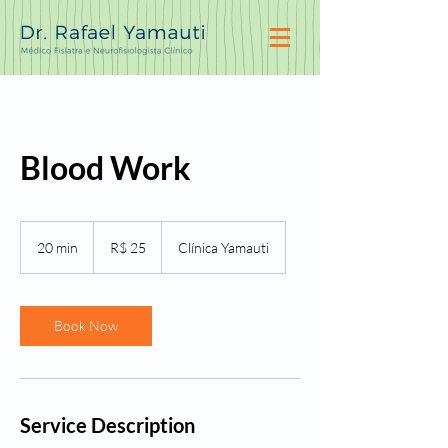
Blood Work
25
Reais
20 min
2
R$ 25
Clínica Yamauti
brasileiros
0
m
i
n
Book Now
Service Description