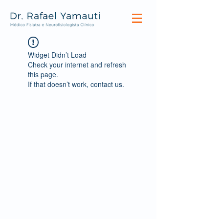
Widget Didn’t Load
Check your internet and refresh
this page.
If that doesn’t work, contact us.